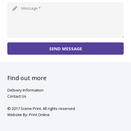
SEND MESSAGE
Find out more
Delivery Information
Contact Us
© 2017 Scene Print. All rights reserved.
Website By:
Print Online