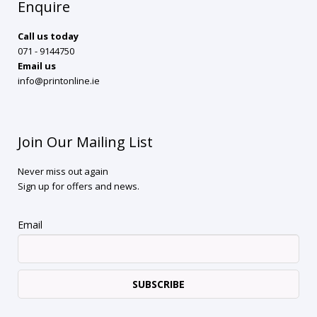
Enquire
Call us today
071 - 9144750
Email us
info@printonline.ie
Join Our Mailing List
Never miss out again
Sign up for offers and news.
Email