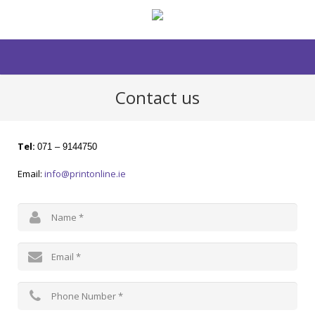
Contact us
Tel:
071 – 9144750
Email:
info@printonline.ie